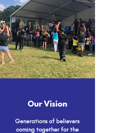
Our Vision
Generations of believers
coming together for the