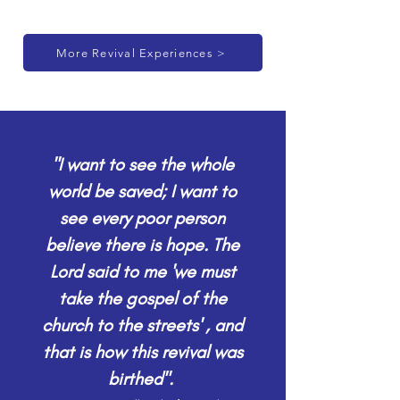
More Revival Experiences >
"I want to see the whole
world be saved; I want to
see every poor person
believe there is hope. The
Lord said to me 'we must
take the gospel of the
church to the streets' , and
that is how this revival was
birthed".