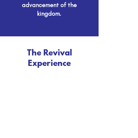
advancement of the
kingdom.
The Revival
Experience