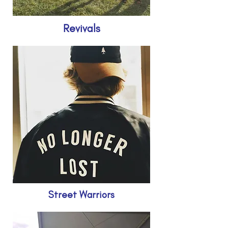
Revivals
Street Warriors