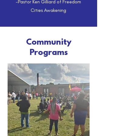
-Pastor Ken Gilliard of Freedom
Cities Awakening
Community
Programs