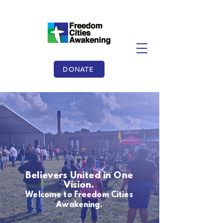
DONATE
Believers United in One
Vision.
Welcome to Freedom Cities
Awakening.