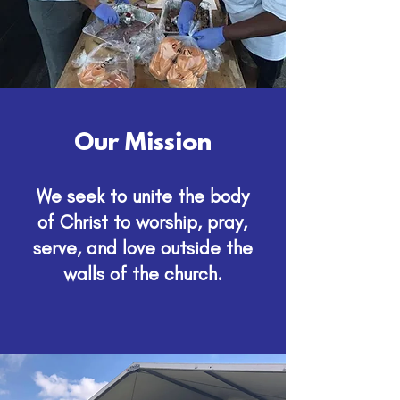
Our Mission
We seek to unite the body
of Christ to worship, pray,
serve, and love outside the
walls of the church.