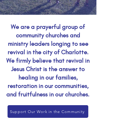
We are a prayerful group of
community churches and
ministry leaders longing to see
revival in the city of Charlotte.
We firmly believe that revival in
Jesus Christ is the answer to
healing in our families,
restoration in our communities,
and fruitfulness in our churches.
Support Our Work in the Community