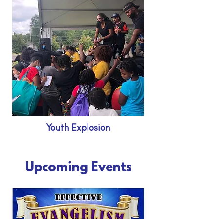
Youth Explosion
Upcoming Events