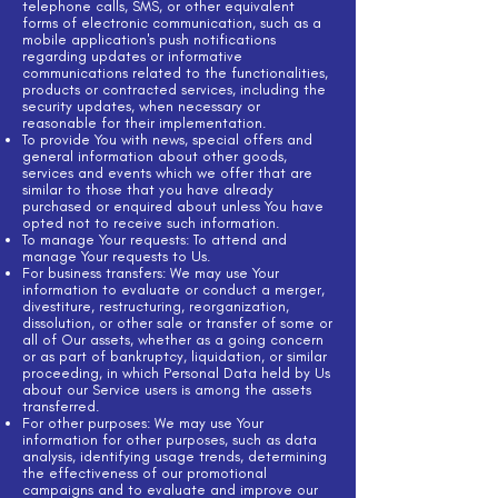
telephone calls, SMS, or other equivalent
forms of electronic communication, such as a
mobile application's push notifications
regarding updates or informative
communications related to the functionalities,
products or contracted services, including the
security updates, when necessary or
reasonable for their implementation.
To provide You with news, special offers and
general information about other goods,
services and events which we offer that are
similar to those that you have already
purchased or enquired about unless You have
opted not to receive such information.
To manage Your requests: To attend and
manage Your requests to Us.
For business transfers: We may use Your
information to evaluate or conduct a merger,
divestiture, restructuring, reorganization,
dissolution, or other sale or transfer of some or
all of Our assets, whether as a going concern
or as part of bankruptcy, liquidation, or similar
proceeding, in which Personal Data held by Us
about our Service users is among the assets
transferred.
For other purposes: We may use Your
information for other purposes, such as data
analysis, identifying usage trends, determining
the effectiveness of our promotional
campaigns and to evaluate and improve our