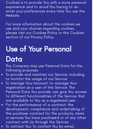
Cookies is to provide You with a more personal
experience and to avoid You having to re-
enter your preferences every time You use the
Website.
For more information about the cookies we
use and your choices regarding cookies,
please visit our Cookies Policy or the Cookies
section of our Privacy Policy.
Use of Your Personal
Data
The Company may use Personal Data for the
following purposes:
To provide and maintain our Service, including
to monitor the usage of our Service.
To manage Your Account: to manage Your
registration as a user of the Service. The
Personal Data You provide can give You access
to different functionalities of the Service that
are available to You as a registered user.
For the performance of a contract: the
development, compliance and undertaking of
the purchase contract for the products, items
or services You have purchased or of any other
contract with Us through the Service.
To contact You: To contact You by email,