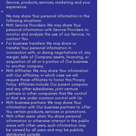
Service, products, services, marketing and your
experience.
We may share Your personal information in the
following situations:
With Service Providers: We may share Your
personal information with Service Providers to
monitor and analyze the use of our Service, to
contact You.
For business transfers: We may share or
transfer Your personal information in
connection with, or during negotiations of, any
merger, sale of Company assets, financing, or
acquisition of all or a portion of Our business
to another company.
With Affiliates: We may share Your information
with Our affiliates, in which case we will
require those affiliates to honor this Privacy
Policy. Affiliates include Our parent company
and any other subsidiaries, joint venture
partners or other companies that We control
or that are under common control with Us.
With business partners: We may share Your
information with Our business partners to offer
You certain products, services or promotions.
With other users: when You share personal
information or otherwise interact in the public
areas with other users, such information may
be viewed by all users and may be publicly
distributed outside.