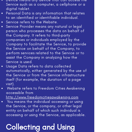
Service such as a computer, a cellphone or a
digital tablet.
Personal Data is any information that relates
to an identified or identifiable individual.
Service refers to the Website.
Service Provider means any natural or legal
person who processes the data on behalf of
the Company. It refers to third-party
companies or individuals employed by the
Company to facilitate the Service, to provide
the Service on behalf of the Company, to
perform services related to the Service or to
assist the Company in analyzing how the
Service is used.
Usage Data refers to data collected
automatically, either generated by the use of
the Service or from the Service infrastructure
itself (for example, the duration of a page
visit).
Website refers to Freedom Cities Awakening
accessible from
http://www.freedomcitiesawakening.com
You means the individual accessing or using
the Service, or the company, or other legal
entity on behalf of which such individual is
accessing or using the Service, as applicable.
Collecting and Using