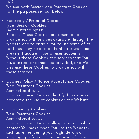
Do?.
We use both Session and Persistent Cookies
for the purposes set out below:
Necessary / Essential Cookies
Type: Session Cookies
Administered by: Us
Purpose: These Cookies are essential to
provide You with services available through the
Website and to enable You to use some of its
features. They help to authenticate users and
prevent fraudulent use of user accounts.
Without these Cookies, the services that You
have asked for cannot be provided, and We
only use these Cookies to provide You with
those services.
Cookies Policy / Notice Acceptance Cookies
Type: Persistent Cookies
Administered by: Us
Purpose: These Cookies identify if users have
accepted the use of cookies on the Website.
Functionality Cookies
Type: Persistent Cookies
Administered by: Us
Purpose: These Cookies allow us to remember
choices You make when You use the Website,
such as remembering your login details or
language preference. The purpose of these