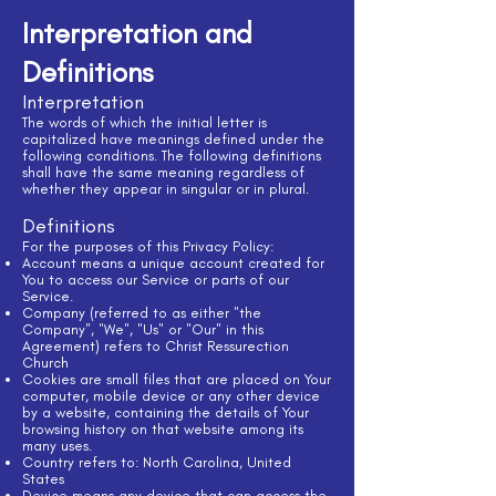
Interpretation and
Definitions
Interpretation
The words of which the initial letter is
capitalized have meanings defined under the
following conditions. The following definitions
shall have the same meaning regardless of
whether they appear in singular or in plural.
Definitions
For the purposes of this Privacy Policy:
Account means a unique account created for
You to access our Service or parts of our
Service.
Company (referred to as either "the
Company", "We", "Us" or "Our" in this
Agreement) refers to Christ Ressurection
Church
Cookies are small files that are placed on Your
computer, mobile device or any other device
by a website, containing the details of Your
browsing history on that website among its
many uses.
Country refers to: North Carolina, United
States
Device means any device that can access the