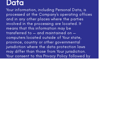
Data
Your information, including Personal Data, is
processed at the Company's operating offices
and in any other places where the parties
involved in the processing are located. It
means that this information may be
transferred to — and maintained on —
computers located outside of Your state,
province, country or other governmental
jurisdiction where the data protection laws
may differ than those from Your jurisdiction.
Your consent to this Privacy Policy followed by
Your submission of such information represents
Your agreement to that transfer.
The Company will take all steps reasonably
necessary to ensure that Your data is treated
securely and in accordance with this Privacy
Policy and no transfer of Your Personal Data
will take place to an organization or a country
unless there are adequate controls in place
including the security of Your data and other
personal information.
Disclosure of Your
Personal Data
Business Transactions