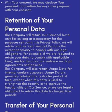
With Your consent: We may disclose Your
personal information for any other purpose
with Your consent.
Retention of Your
Personal Data
The Company will retain Your Personal Data
only for as long as is necessary for the
purposes set out in this Privacy Policy. We will
retain and use Your Personal Data to the
extent necessary to comply with our legal
obligations (for example, if we are required to
retain your data to comply with applicable
laws), resolve disputes, and enforce our legal
agreements and policies.
The Company will also retain Usage Data for
internal analysis purposes. Usage Data is
generally retained for a shorter period of
time, except when this data is used to
strengthen the security or to improve the
functionality of Our Service, or We are legally
obligated to retain this data for longer time
periods.
Transfer of Your Personal