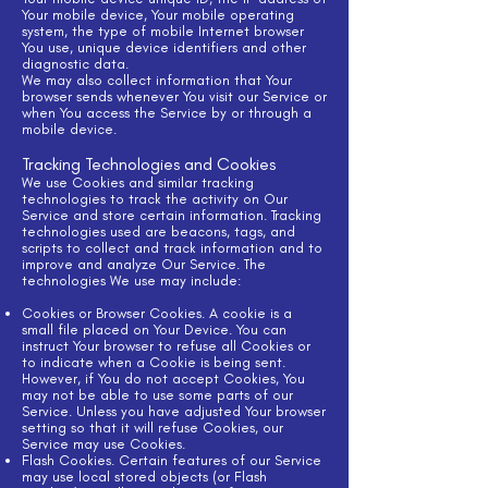
Your mobile device, Your mobile operating
system, the type of mobile Internet browser
You use, unique device identifiers and other
diagnostic data.
We may also collect information that Your
browser sends whenever You visit our Service or
when You access the Service by or through a
mobile device.
Tracking Technologies and Cookies
We use Cookies and similar tracking
technologies to track the activity on Our
Service and store certain information. Tracking
technologies used are beacons, tags, and
scripts to collect and track information and to
improve and analyze Our Service. The
technologies We use may include:
Cookies or Browser Cookies. A cookie is a
small file placed on Your Device. You can
instruct Your browser to refuse all Cookies or
to indicate when a Cookie is being sent.
However, if You do not accept Cookies, You
may not be able to use some parts of our
Service. Unless you have adjusted Your browser
setting so that it will refuse Cookies, our
Service may use Cookies.
Flash Cookies. Certain features of our Service
may use local stored objects (or Flash