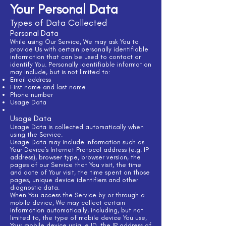
Your Personal Data
Types of Data Collected
Personal Data
While using Our Service, We may ask You to
provide Us with certain personally identifiable
information that can be used to contact or
identify You. Personally identifiable information
may include, but is not limited to:
Email address
First name and last name
Phone number
Usage Data
Usage Data
Usage Data is collected automatically when
using the Service.
Usage Data may include information such as
Your Device's Internet Protocol address (e.g. IP
address), browser type, browser version, the
pages of our Service that You visit, the time
and date of Your visit, the time spent on those
pages, unique device identifiers and other
diagnostic data.
When You access the Service by or through a
mobile device, We may collect certain
information automatically, including, but not
limited to, the type of mobile device You use,
Your mobile device unique ID, the IP address of