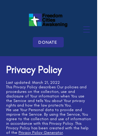
DONATE
Privacy Policy
Last updated: March 21, 2022
This Privacy Policy describes Our policies and
procedures on the collection, use and
disclosure of Your information when You use
the Service and tells You about Your privacy
rights and how the law protects You.
We use Your Personal data to provide and
improve the Service. By using the Service, You
agree to the collection and use of information
in accordance with this Privacy Policy. This
Privacy Policy has been created with the help
of the
Privacy Policy Generator
.