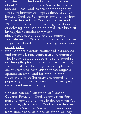
Cookies) to collect and store information
about Your preferences or Your activity on our
Service. Flash Cookies are not managed by
the same browser settings as those used for
Browser Cookies. For more information on how
You can delete Flash Cookies, please read
"Where can I change the settings for disabling,
or deleting local shared objects?" available at
https://helpx.adobe.com/flash-
player/kb/disable-local-shared-objects-
flash.html#main_Where_can_I_change_the_se
ttings_for_disabling__or_deleting_local_shar
ed_objects_
Web Beacons. Certain sections of our Service
and our emails may contain small electronic
files known as web beacons (also referred to
as clear gifs, pixel tags, and single-pixel gifs)
that permit the Company, for example, to
count users who have visited those pages or
opened an email and for other related
website statistics (for example, recording the
popularity of a certain section and verifying
system and server integrity).
Cookies can be "Persistent" or "Session"
Cookies. Persistent Cookies remain on Your
personal computer or mobile device when You
go offline, while Session Cookies are deleted
as soon as You close Your web browser. Learn
more about cookies: Cookies: What Do They